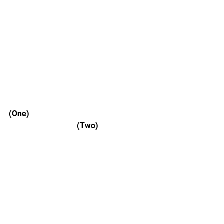
(One) 						
			    (Two) 