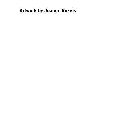
Artwork by Joanne Rozeik