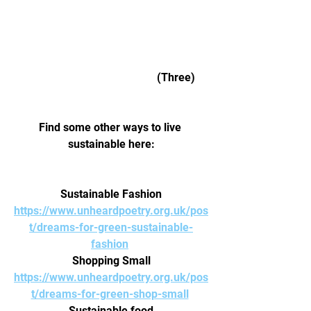
					  (Three) 
Find some other ways to live 
sustainable here:
Sustainable Fashion
https://www.unheardpoetry.org.uk/pos
t/dreams-for-green-sustainable-
fashion
Shopping Small
https://www.unheardpoetry.org.uk/pos
t/dreams-for-green-shop-small
Sustainable food