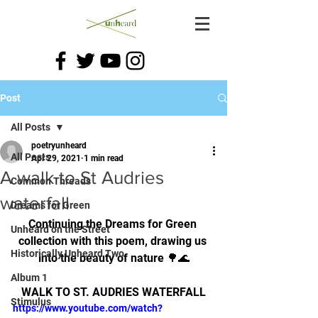
Post
All Posts
poetryunheard
All Posts
Apr 29, 2021
1 min read
A walk to St Audries
Common Threads
waterfall
Dreams for Green
Continuing the Dreams for Green 
Unheard on the Street
collection with this poem, drawing us 
Historically Unheard Two
into the beauty of nature 🌳🌊
Album 1
WALK TO ST. AUDRIES WATERFALL
Stimulus
https://www.youtube.com/watch?