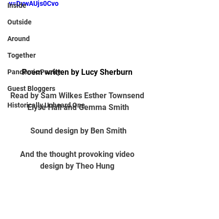
v=DvwAUjs0Cvo
Inside
Outside
Around
Together
Poem written by Lucy Sherburn 
Pandemic Poetry
Guest Bloggers
Read by S
am
 Wilkes E
sther Townsend
Historically Unheard One
E
lyse Hall
 and 
G
emma Smith
Sound design by 
B
en Smith
And the thought provoking video 
design by 
T
heo Hung 