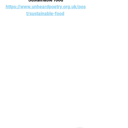
https://www.unheardpoetry.org.uk/pos
t/sustainable-food