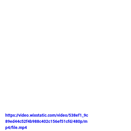
https://video.wixstatic.com/video/538ef1_9c
89ed44c52f4b988c402c156ef51cfd/480p/m
p4/file.mp4