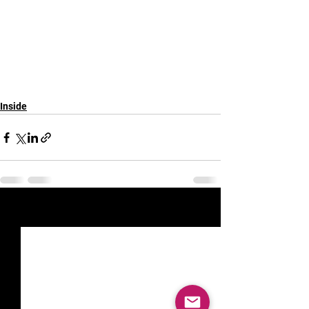
Inside
See All
Recent Posts