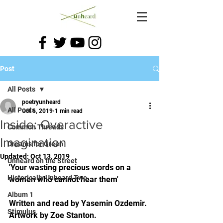
Post
All Posts
poetryunheard
All Posts
Oct 6, 2019
1 min read
Inside: Overactive
Common Threads
Imagination
Dreams for Green
Updated:
Oct 13, 2019
Unheard on the Street
'Your wasting precious words on a 
Historically Unheard Two
women who cannot hear them'
Album 1
Written and read by Yasemin Ozdemir. 
Stimulus
Artwork by Zoe Stanton. 