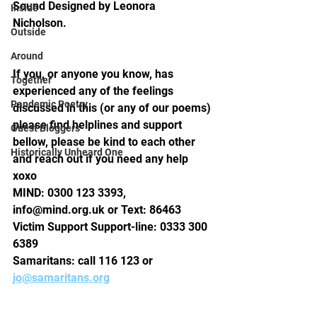
Sound Designed by Leonora 
Inside
Nicholson.  
Outside
Around
If you, or anyone you know, has 
Together
experienced any of the feelings 
Pandemic Poetry
discussed in this (or any of our poems) 
please find helplines and support 
Guest Bloggers
bellow, please be kind to each other 
Historically Unheard One
and reach out if you need any help 
xoxo 
MIND: 0300 123 3393, 
info@mind.org.uk or Text: 86463
Victim Support Support-line: 0333 300 
6389 
Samaritans: call 116 123 or 
jo@samaritans.org