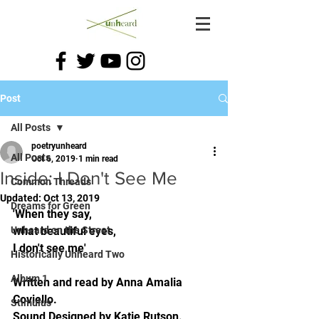
Post
All Posts
poetryunheard
All Posts
Oct 6, 2019
1 min read
Inside: I Don't See Me
Common Threads
Updated:
Oct 13, 2019
Dreams for Green
'When they say, 
Unheard on the Street
what beautiful eyes, 
I don't see me'
Historically Unheard Two
Album 1
Written and read by Anna Amalia 
Coviello. 
Stimulus
Sound Designed by Katie Rutson.