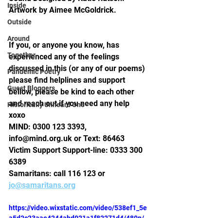
Inside
Artwork by Aimee McGoldrick.
Outside
Around
If you, or anyone you know, has 
Together
experienced any of the feelings 
discussed in this (or any of our poems) 
Pandemic Poetry
please find helplines and support 
Guest Bloggers
bellow, please be kind to each other 
and reach out if you need any help 
Historically Unheard One
xoxo 
MIND: 0300 123 3393, 
info@mind.org.uk or Text: 86463
Victim Support Support-line: 0333 300 
6389 
Samaritans: call 116 123 or 
jo@samaritans.org
https://video.wixstatic.com/video/538ef1_5e