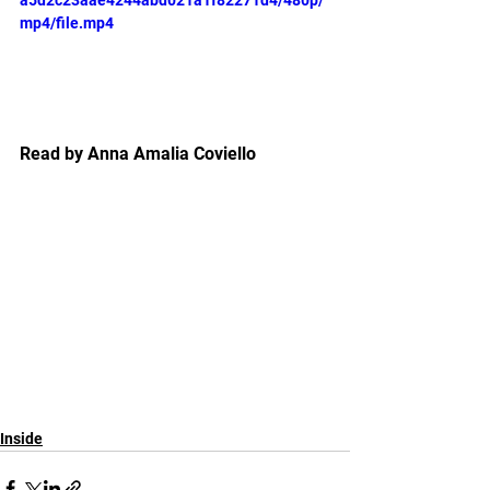
a5d2c23aae4244abd021a1f82271d4/480p/
mp4/file.mp4
Read by Anna Amalia Coviello
Inside