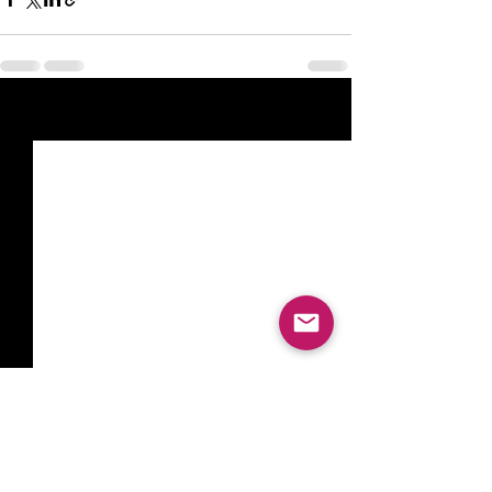
See All
Recent Posts