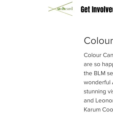
Get Involve
Colou
Colour Ca
are so happ
the BLM se
wonderful
stunning v
and Leonor
Karum Coope