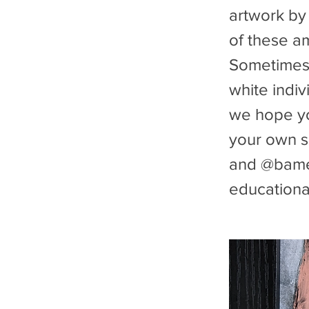
artwork by
of these a
Sometimes i
white indiv
we hope you
your own s
and @bamee
educational