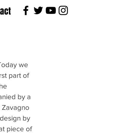
act
Today we
st part of
the
nied by a
n Zavagno
 design by
at piece of