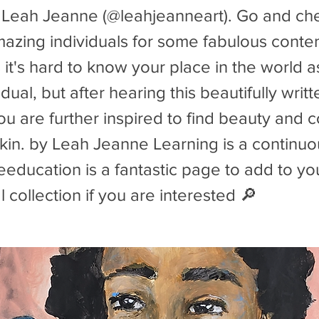
 Leah Jeanne (@leahjeanneart). Go and che
mazing individuals for some fabulous conte
t's hard to know your place in the world a
idual, but after hearing this beautifully wri
 are further inspired to find beauty and c
kin. by Leah Jeanne Learning is a continu
ducation is a fantastic page to add to yo
 collection if you are interested 🔎