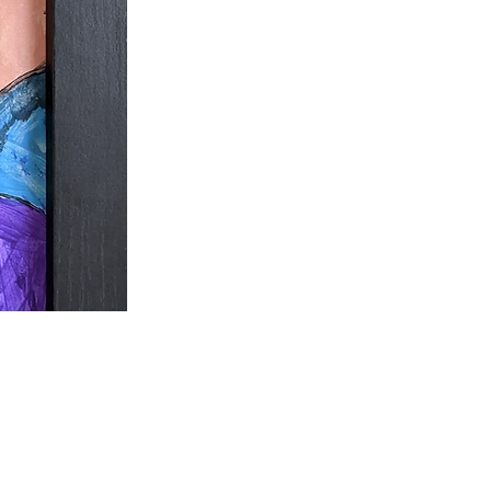
ecome part of our
community here