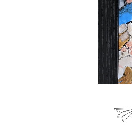
Email us
poetryunheard@gmail.c