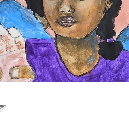
B
om
Connecting Creatives Everywhere