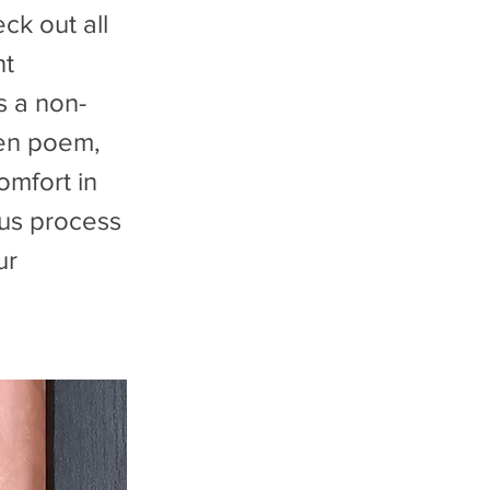
ck out all
nt
s a non-
tten poem,
omfort in
ous process
ur