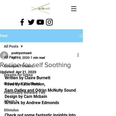
Post
All Posts
poetryunheard
All Posts
Apr 18, 2020
1 min read
Recipe for self Soothing
Common Threads
Updated:
Apr 21, 2020
Dreams for Green
Written by Claire Burnett 
Unheard on the Street
Read by Katie Rutson, 
Sam Oatley and Odràn McNulty Sound 
Historically Unheard Two
Design by Cam Mcbain 
Album 1
Artwork by Andrew Edmonds 
Stimulus
Check out some fantastic insights into 