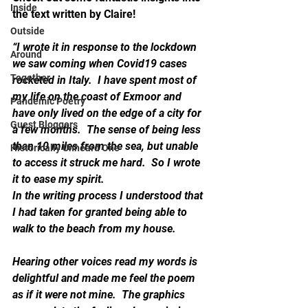
Inside
the text written by Claire!
Outside
“I wrote it in response to the lockdown 
Around
we saw coming when Covid19 cases 
Together
rocketed in Italy.  I have spent most of 
my life on the coast of Exmoor and 
Pandemic Poetry
have only lived on the edge of a city for 
Guest Bloggers
a few months.  The sense of being less 
than 10 miles from the sea, but unable 
Historically Unheard One
to access it struck me hard.  So I wrote 
it to ease my spirit.
In the writing process I understood that 
I had taken for granted being able to 
walk to the beach from my house.
Hearing other voices read my words is 
delightful and made me feel the poem 
as if it were not mine.  The graphics 