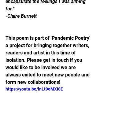
encapsulate the feelings I was aiming 
for.”
-Claire Burnett
This poem is part of 'Pandemic Poetry' 
a project for bringing together writers, 
readers and artist in this time of 
isolation. Please get in touch if you 
would like to be involved we are 
always exited to meet new people and 
form new collaborations!
https://youtu.be/inLt9eMXI8E