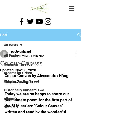
Post
All Posts
poetryunheard
All Posts
Nov 29, 2020
1 min read
Colour Canvas
Common Threads
Updated:
Nov 30, 2020
Dreams for Green
Colour Canvas by Alessandra Hồng 
Unheard on the Street
Duyên Zavagno
Historically Unheard Two
Today we are so happy to share our 
Album 1
penultimate poem for the first part of 
the BLM series: "Colour Canvas" 
Stimulus
written and read by the wonderful 