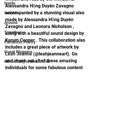
Inside
Alessandra Hồng Duyên Zavagno 
accompanied by a stunning visual also 
Outside
made by Alessandra Hồng Duyên 
Around
Zavagno and Leonora Nicholson , 
Together
along with a beautiful sound design by 
Karum Cooper . This collaboration also 
Pandemic Poetry
includes a great piece of artwork by 
Guest Bloggers
Leah Jeanne
 (
@leahjeanneart). Go 
and check out all of these amazing 
Historically Unheard One
individuals for some fabulous content 