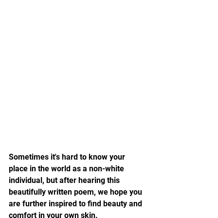
Sometimes it's hard to know your 
place in the world as a non-white 
individual, but after hearing this 
beautifully written poem, we hope you 
are further inspired to find beauty and 
comfort in your own skin.