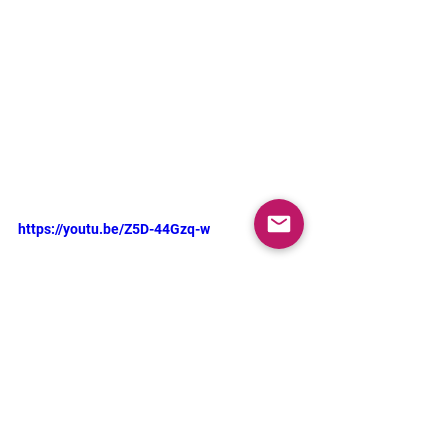
https://youtu.be/Z5D-44Gzq-w