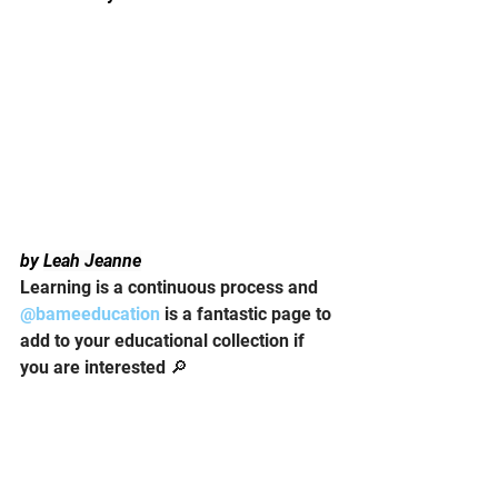
by 
Leah Jeanne
Learning is a continuous process and 
@bameeducation
 is a fantastic page to 
add to your educational collection if 
you are interested 🔎