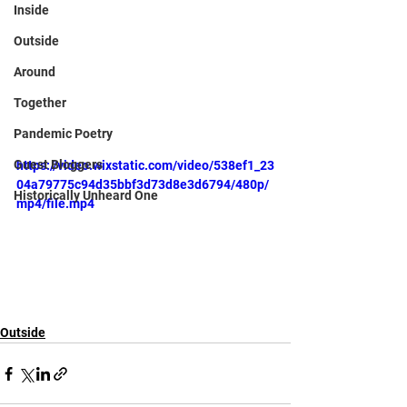
Inside
Outside
Around
Together
Pandemic Poetry
Guest Bloggers
https://video.wixstatic.com/video/538ef1_23
04a79775c94d35bbf3d73d8e3d6794/480p/
Historically Unheard One
mp4/file.mp4
Outside