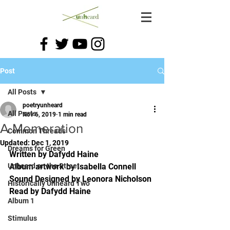
Post
All Posts
poetryunheard
All Posts
Nov 6, 2019
1 min read
A Memeration
Common Threads
Updated:
Dec 1, 2019
Dreams for Green
Written by Dafydd Haine
Unheard on the Street
Album artwork by Isabella Connell
Sound Designed by Leonora Nicholson
Historically Unheard Two
Read by Dafydd Haine
Album 1
Stimulus