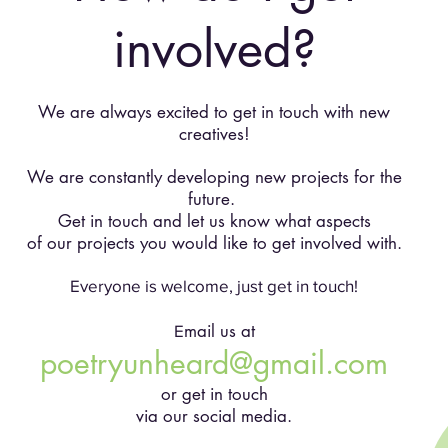
involved?
We are always excited to get in touch with new
creatives!
We are constantly developing new projects for the
future.
Get in touch and let us know what aspects
of our projects you would like to get involved with.
Everyone is welcome, just get in touch!
mail us at
E
poetryunheard@gmail.com
or get in touch
via our social media.