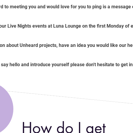
d to meeting you and would love for you to ping is a message ei
 our Live Nights events at Luna Lounge on the first Monday of
on about Unheard projects, have an idea you would like our help
o say hello and introduce yourself please don't hesitate to get in
How do I get