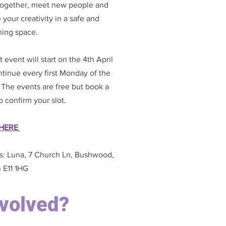
 together, meet new people and
 your creativity in a safe and
ing space.
st event will start on the 4th April
tinue every first Monday of the
The events are free but book a
to confirm your slot.
HERE
s: Luna, 7 Church Ln, Bushwood,
 E11 1HG
nvolved?