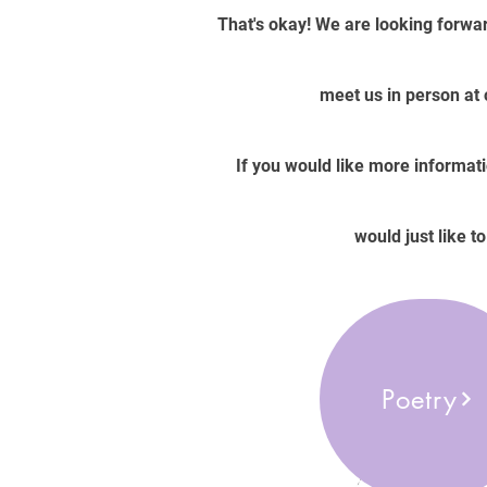
That's okay! We are looking forwar
meet us in person at
If you would like more informati
would just like t
Poetry