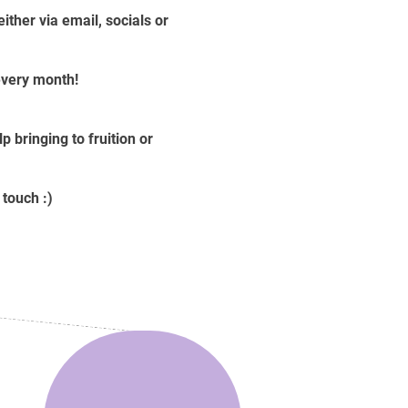
ther via email, socials or
 every month!
 bringing to fruition or
 touch :)