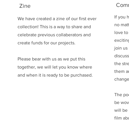
Comm
Zine
If you 
We have created a zine of our first ever
no mat
collection! This is a way to share and
love to
celebrate previous collaberators and
excitin
create funds for our projects.
join us
discuss
Please bear with us as we put this
the str
together, we will let you know where
them a
and when it is ready to be purchased.
change
The po
be wov
will b
film ab