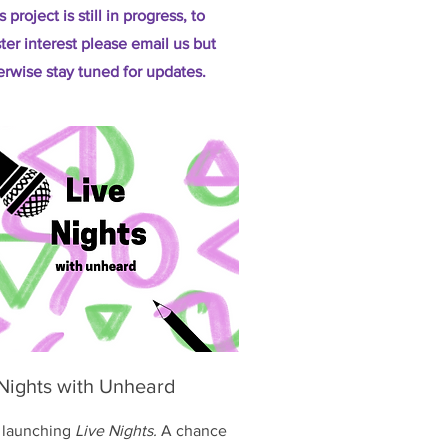
s project is still in progress, to
ster interest please email us but
erwise stay tuned for updates.
 Nights with Unheard
 launching
Live Nights.
A chance