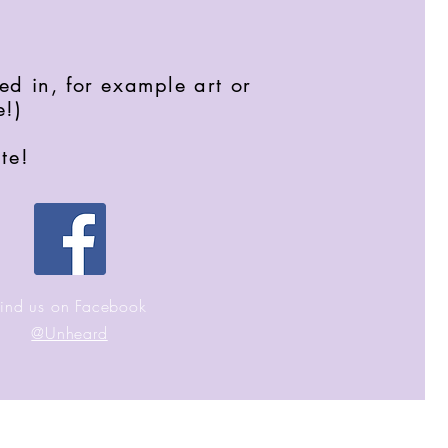
ed in, for example art or
e!)
te!
Find us on Facebook
@Unheard
ecome part of our