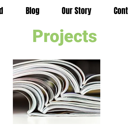
d
Blog
Our Story
Cont
Projects