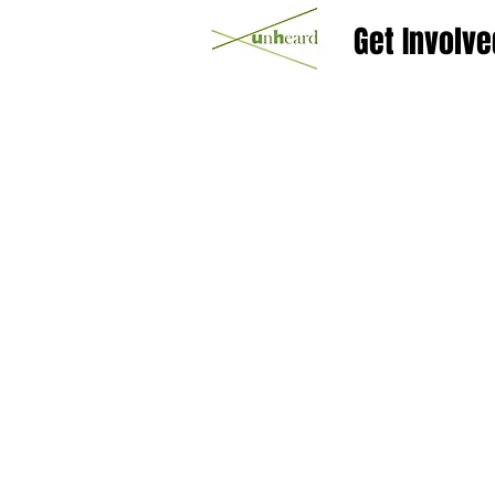
Get Involve