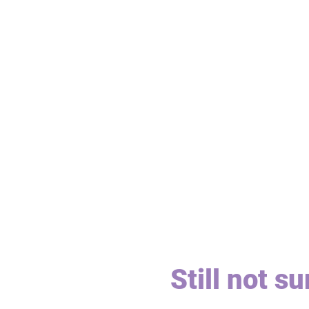
Still not s