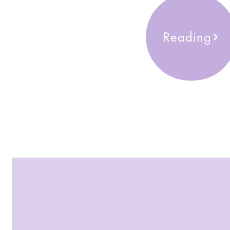
Reading