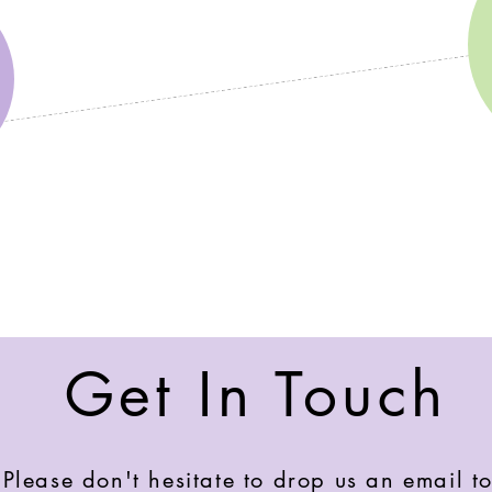
Get In Touch
Please don't hesitate to drop us an email to