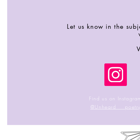
Let us know in the sub
W
Find us on Instagra
@Unheard___poetr