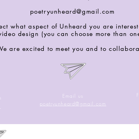
poetryunheard@gmail.com
ject what aspect of Unheard you are interest
video design (you can choose more than on
e are excited to meet you and to collabora
Email us
m
poetryunheard@gmail.com
y
B