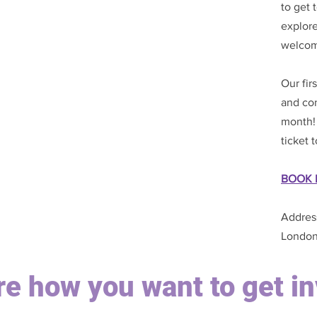
to get
explore
welcom
Our fir
and con
month! 
ticket 
BOOK 
Addres
London
ure how you want to get i