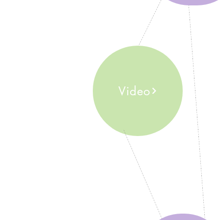
Video