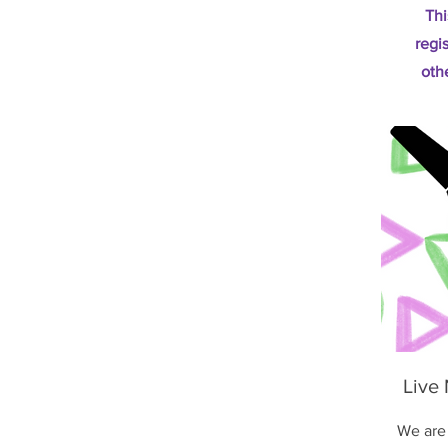
Thi
regi
oth
Live
We are