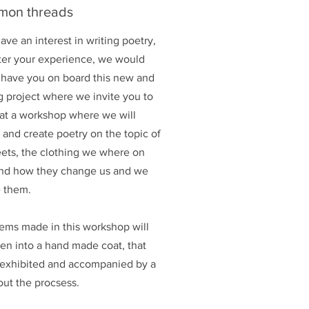
on threads
have an interest in writing poetry,
ter your experience, we would
 have you on board this new and
g project where we invite you to
 at a workshop where we will
 and create poetry on the topic of
eets, the clothing we where on
nd how they change us and we
 them.
ems made in this workshop will
en into a hand made coat, that
e exhibited and accompanied by a
out the procsess.