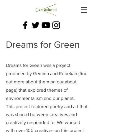
Dreams for Green
Dreams for Green was a project
produced by Gemma and Rebekah (find
out more about them on our about
page) that explored themes of
environmentalism and our planet.
This project featured poetry and art that
was shared between creatives and
creatively responded to. We worked
with over 100 creatives on this project