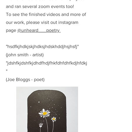
and ran several zoom events too!
To see the finished videos and more of
our work, please visit out instagram
page
@unheard___poetry
"hsdfkjhdkjskjhdksjhdskhddjhsjhsfj"
(john smith - artist)
"jdshfkjdshfkjdhdfhdjfhkfdhfdhfkdjhfdkj
"
(Joe Bloggs - poet)