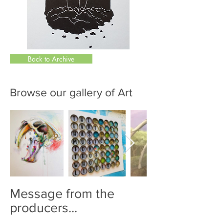
Back to Archive
Browse our gallery of Art
Message from the
producers...