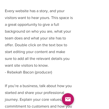
Every website has a story, and your
visitors want to hear yours. This space is
a great opportunity to give a full
background on who you are, what your
team does and what your site has to
offer. Double click on the text box to
start editing your content and make
sure to add all the relevant details you
want site visitors to know.
- Rebekah Bacon (producer)
If you’re a business, talk about how you
started and share your professional
journey. Explain your core values, your
commitment to customers and how you